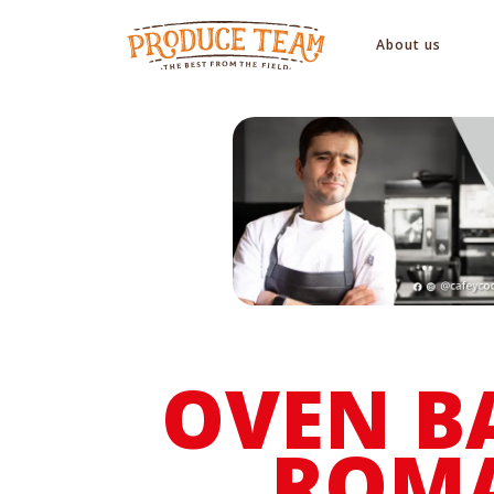
About us
OVEN B
ROM