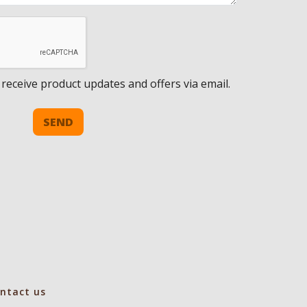
 receive product updates and offers via email.
SEND
ntact us