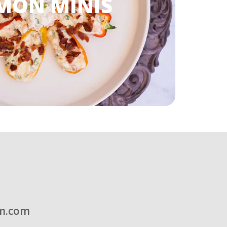
MON MINIS
m.com