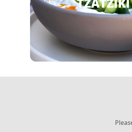
TZATZIKI
Pleas