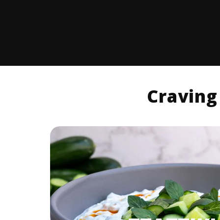
Craving