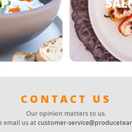
 PT
SAL
CONTACT US
Our opinion matters to us.
e email us at
customer-service@producetea