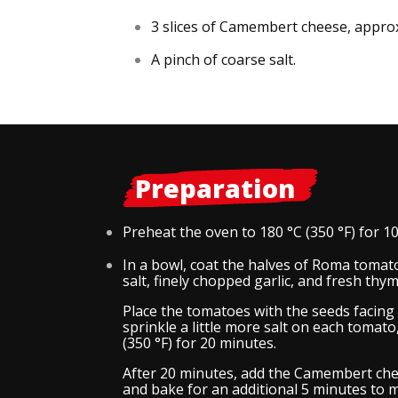
3 slices of Camembert cheese, approx
A pinch of coarse salt.
Preparation
Preheat the oven to 180 °C (350 °F) for 1
In a bowl, coat the halves of Roma tomatoe
salt, finely chopped garlic, and fresh thym
Place the tomatoes with the seeds facing 
sprinkle a little more salt on each tomat
(350 °F) for 20 minutes.
After 20 minutes, add the Camembert che
and bake for an additional 5 minutes to m