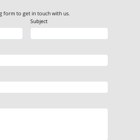
g form to get in touch with us.
Subject