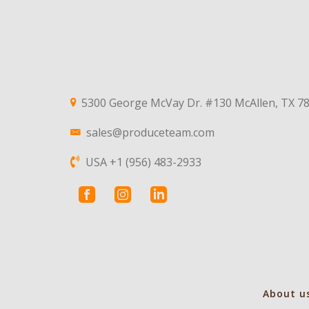
5300 George McVay Dr. #130 McAllen, TX 7
sales@produceteam.com
USA +1 (956) 483-2933
About u