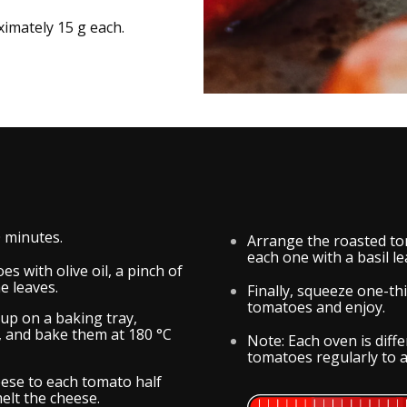
imately 15 g each.
0 minutes.
Arrange the roasted to
each one with a basil lea
s with olive oil, a pinch of
e leaves.
Finally, squeeze one-t
tomatoes and enjoy.
up on a baking tray,
o, and bake them at 180 °C
Note: Each oven is dif
tomatoes regularly to a
ese to each tomato half
elt the cheese.