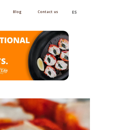
ES
Blog
Contact us