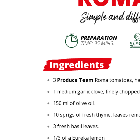
Simple and diff
PREPARATION
TIME: 35 MINS.
Ingredients
3
Produce Team
Roma tomatoes, hal
1 medium garlic clove, finely chopped
150 ml of olive oil.
10 sprigs of fresh thyme, leaves rem
3 fresh basil leaves.
1/3 of a Eureka lemon.