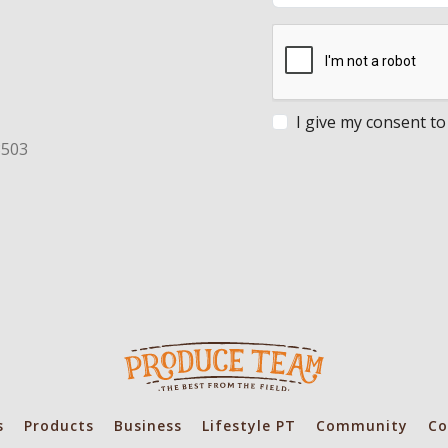
I give my consent to
8503
s
Products
Business
Lifestyle PT
Community
Co