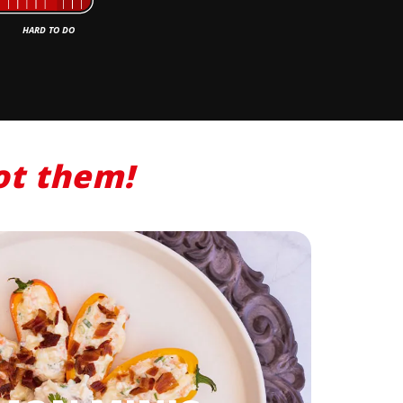
ot
them
!