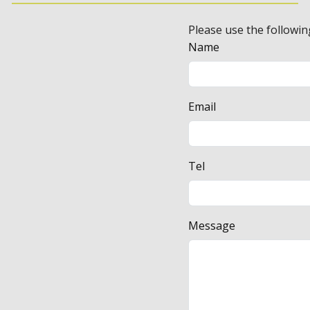
Please use the followin
Name
Email
Tel
Message