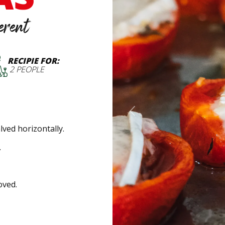
erent
RECIPIE FOR:
2 PEOPLE
Previous
ved horizontally.
.
oved.