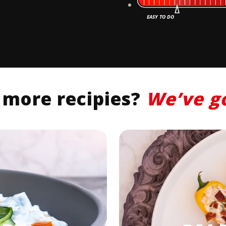
 more recipies?
We’ve
g