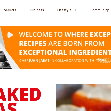
Products
Business
Lifestyle PT
Community
AKED
AS