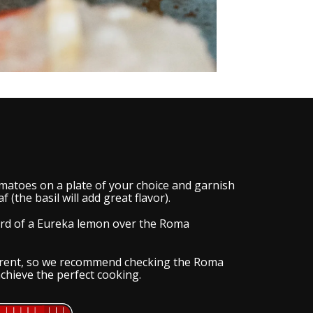
matoes on a plate of your choice and garnish
f (the basil will add great flavor).
hird of a Eureka lemon over the Roma
ferent, so we recommend checking the Roma
chieve the perfect cooking.