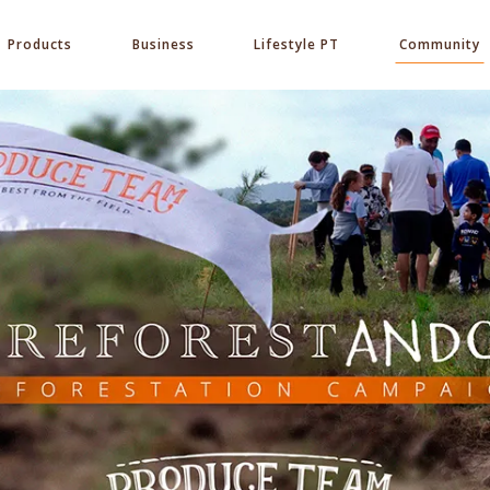
Products
Business
Lifestyle PT
Community