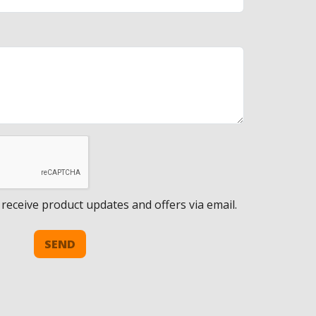
 receive product updates and offers via email.
SEND