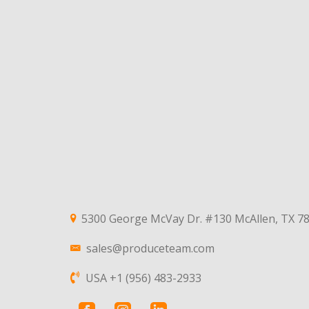
5300 George McVay Dr. #130 McAllen, TX 7
sales@produceteam.com
USA +1 (956) 483-2933