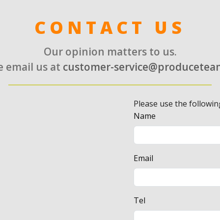
CONTACT US
Our opinion matters to us.
e email us at
customer-service@producetea
Please use the followin
Name
Email
Tel