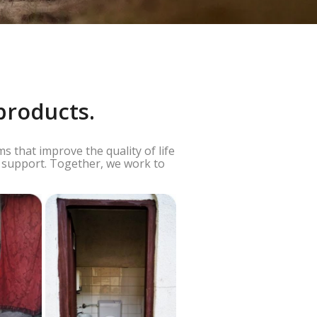
products.
 that improve the quality of life
g support. Together, we work to