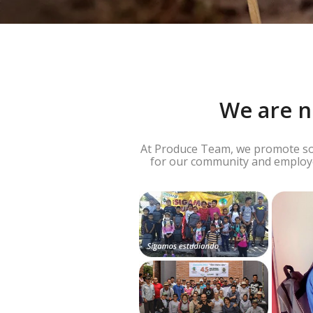
We are n
At Produce Team, we promote soci
for our community and employee