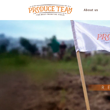
About us