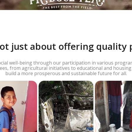
ot just about offering quality 
al well-being through our participation in various programs
s, from agricultural initiatives to educational and housin
build a more prosperous and sustainable future for all.