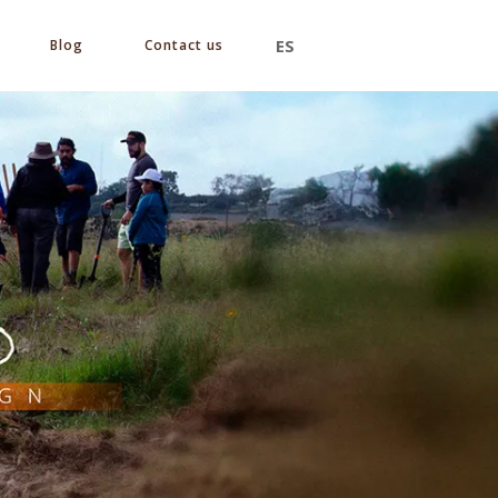
ES
Blog
Contact us