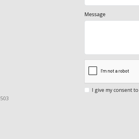
Message
I give my consent to
8503