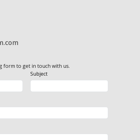
m.com
g form to get in touch with us.
Subject